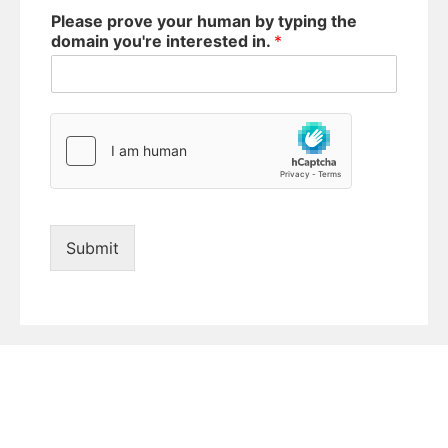
Please prove your human by typing the
domain you're interested in.
*
Submit