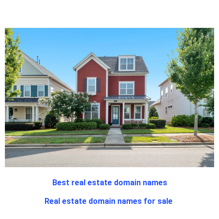
Best real estate domain names
Real estate domain names for sale