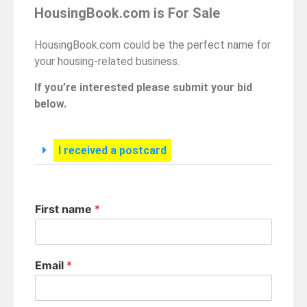
HousingBook.com is For Sale
HousingBook.com could be the perfect name for
your housing-related business.
If you’re interested please submit your bid
below.
I received a postcard
First name
*
Email
*